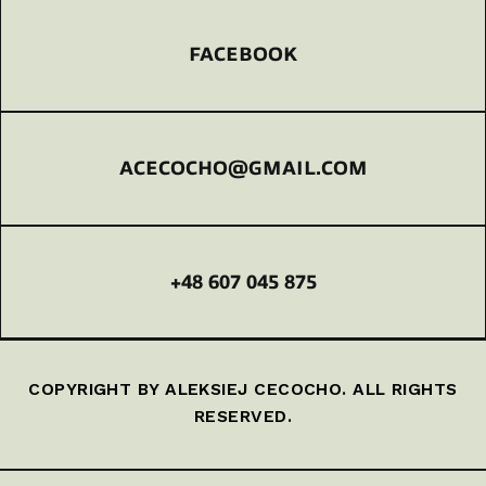
FACEBOOK
ACECOCHO@GMAIL.COM
+48 607 045 875
COPYRIGHT BY ALEKSIEJ CECOCHO. ALL RIGHTS
RESERVED.