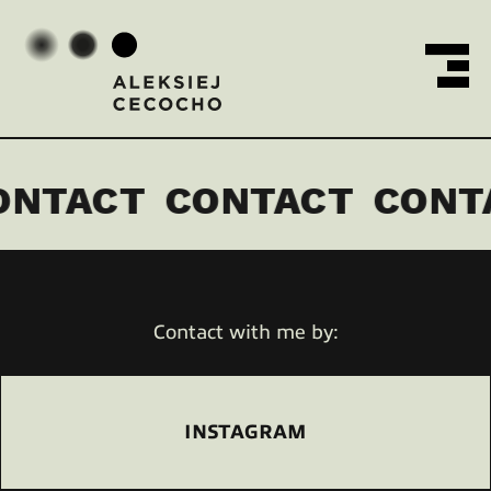
MENU
Aleksiej Cecocho
ONTACT
CONTACT
CONT
Contact with me by:
INSTAGRAM